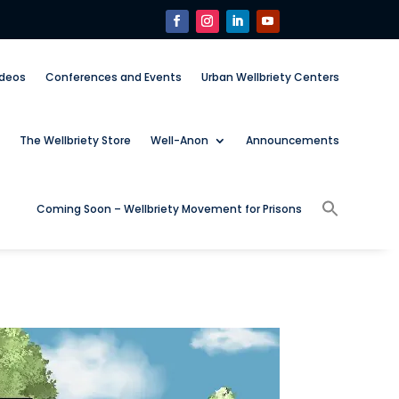
ideos
Conferences and Events
Urban Wellbriety Centers
The Wellbriety Store
Well-Anon
Announcements
Coming Soon – Wellbriety Movement for Prisons