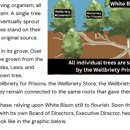
iving organism, all
em. A single tree
ventually sprout
ees stand on their
original source.
in its grove. Over
ave grown from the
ples, Laws, and
 own tree,
lbriety for Prisons, the Wellbriety Store, the Wellbriet
ey remain connected to the same roots that gave them
hase, relying upon White Bison still to flourish. Soon 
with its own Board of Directors, Executive Director, hea
ook like in the graphic below.