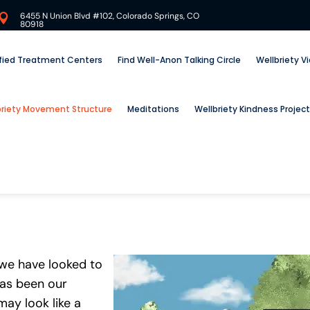
6455 N Union Blvd #102, Colorado Springs, CO

80918
ified Treatment Centers
Find Well-Anon Talking Circle
Wellbriety V
briety Movement Structure
Meditations
Wellbriety Kindness Project
 we have looked to
has been our
ay look like a