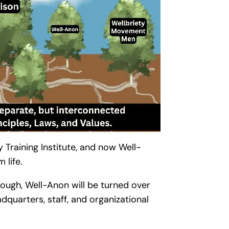
y Training Institute, and now Well-
 life.
though, Well-Anon will be turned over
dquarters, staff, and organizational