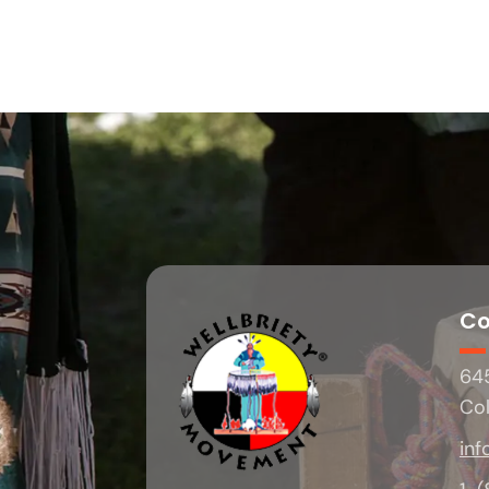
Co
645
Co
inf