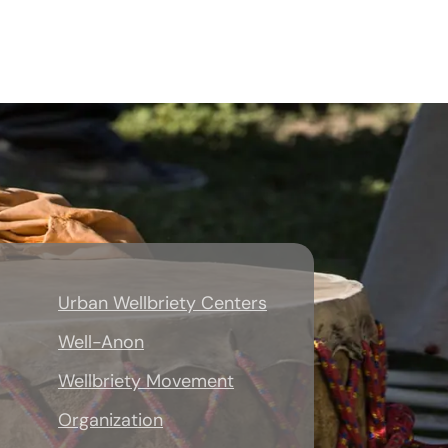
Urban Wellbriety Centers
Well-Anon
Wellbriety Movement
Organization