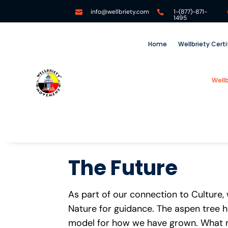
info@wellbriety.com
1-(877)-871-


1495
Home
Wellbriety Cert
Well
The Future
As part of our connection to Culture,
Nature for guidance. The aspen tree 
model for how we have grown. What m