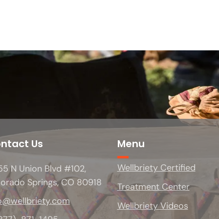
ntact Us
Menu
Wellbriety Certified
5 N Union Blvd #102,
lorado Springs, CO 80918
Treatment Center
o@wellbriety.com
Wellbriety Videos