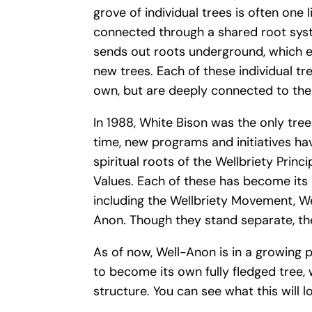
grove of individual trees is often one l
connected through a shared root syst
sends out roots underground, which e
new trees. Each of these individual tr
own, but are deeply connected to the 
In 1988, White Bison was the only tree 
time, new programs and initiatives h
spiritual roots of the Wellbriety Princi
Values. Each of these has become its
including the Wellbriety Movement, Wel
Anon. Though they stand separate, th
As of now, Well-Anon is in a growing p
to become its own fully fledged tree, 
structure. You can see what this will l