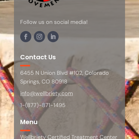
Follow us on social media!
Contact Us
6455 N Union Blvd #102, Colorado
Springs, CO 80918
info@wellbriety.com
1-(877)-871-1495
Menu
Wellbriety Certified Treatment Center