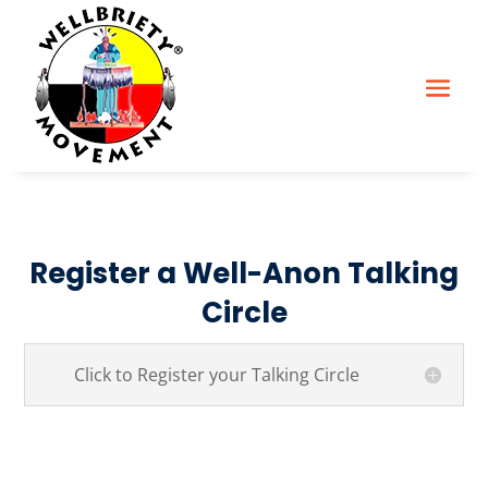
Register a Well-Anon Talking
Circle
Click to Register your Talking Circle