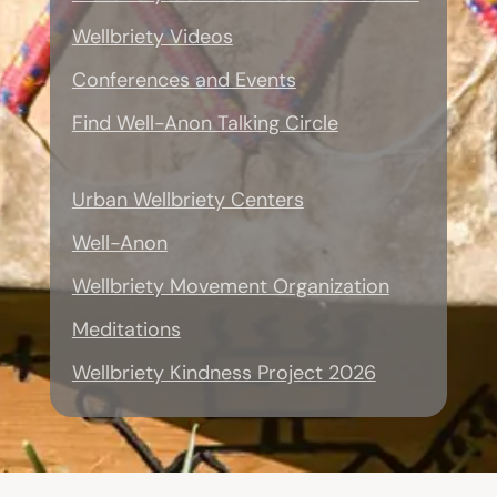
Wellbriety Videos
Conferences and Events
Find Well-Anon Talking Circle
Urban Wellbriety Centers
Well-Anon
Wellbriety Movement Organization
Meditations
Wellbriety Kindness Project 2026