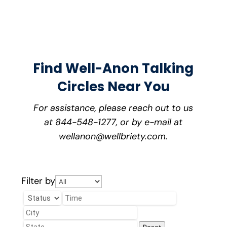
Find Well-Anon Talking
Circles Near You
For assistance, please reach out to us
at 844-548-1277, or by e-mail at
wellanon@wellbriety.com.
Filter by