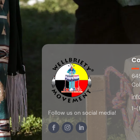
Co
645
Co
inf
1-
Follow us on social media!