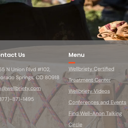
ntact Us
Menu
Wellbriety Certified
5 N Union Blvd #102,
lorado Springs, CO 80918
Treatment Center
o@wellbriety.com
Wellbriety Videos
(877)-871-1495
Conferences and Events
Find Well-Anon Talking
Circle