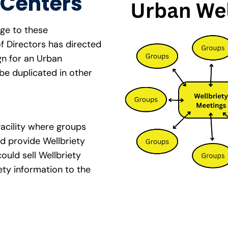
 Centers
age to these
f Directors has directed
gn for an Urban
be duplicated in other
facility where groups
d provide Wellbriety
could sell Wellbriety
ty information to the