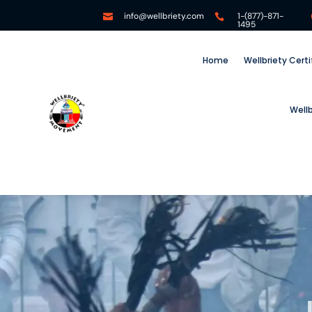
info@wellbriety.com
1-(877)-871-


1495
Home
Wellbriety Cert
Well