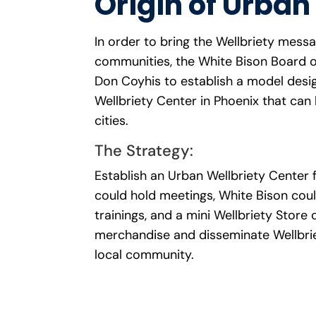
Origin of Urban
In order to bring the Wellbriety mess
communities, the White Bison Board o
Don Coyhis to establish a model desi
Wellbriety Center in Phoenix that can 
cities.
The Strategy:
Establish an Urban Wellbriety Center 
could hold meetings, White Bison coul
trainings, and a mini Wellbriety Store 
merchandise and disseminate Wellbrie
local community.