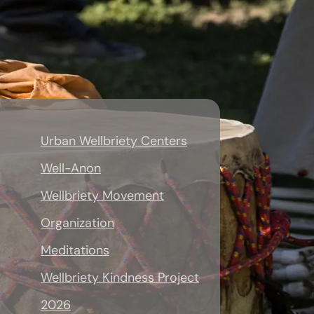
Urban Wellbriety Centers
Well-Anon
Wellbriety Movement
Organization
Meditations
Wellbriety Kindness Project
2026