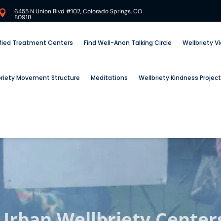
6455 N Union Blvd #102, Colorado Springs, CO

80918
ified Treatment Centers
Find Well-Anon Talking Circle
Wellbriety V
briety Movement Structure
Meditations
Wellbriety Kindness Project
Urban Wellbriety Center