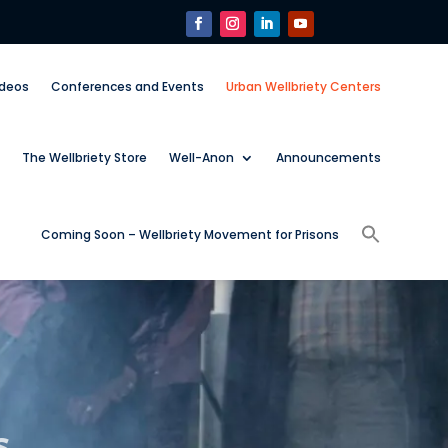
ideos
Conferences and Events
Urban Wellbriety Centers
The Wellbriety Store
Well-Anon
Announcements
Coming Soon – Wellbriety Movement for Prisons
s