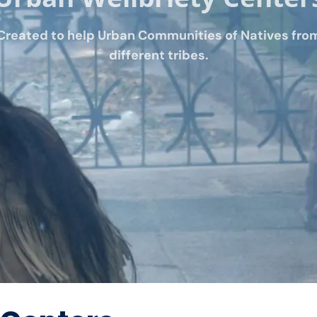
Created to help Urban Communities of Natives fro
different tribes.