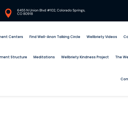
6455 N Union Blvd #102, Colorado Springs,

CO 80918
tment Centers
Find Well-Anon Talking Circle
Wellbriety Videos
Co
ement Structure
Meditations
Wellbriety Kindness Project
The Wel
Com