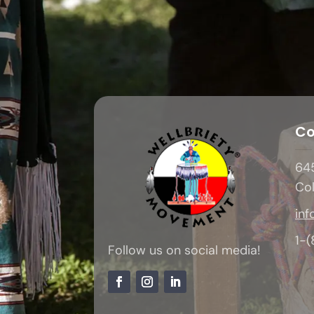
Co
645
Co
inf
1-
Follow us on social media!