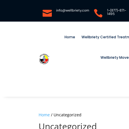
info@wellbriety.com
1-(877)-871-


1495
Home
Wellbriety Certified Trea
Wellbriety Mov
Home
/ Uncategorized
Uncategorized