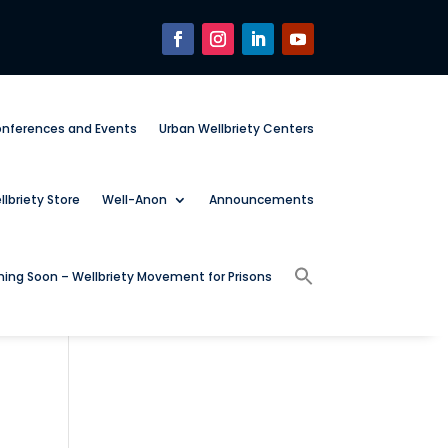
nferences and Events
Urban Wellbriety Centers
lbriety Store
Well-Anon
Announcements
ing Soon – Wellbriety Movement for Prisons