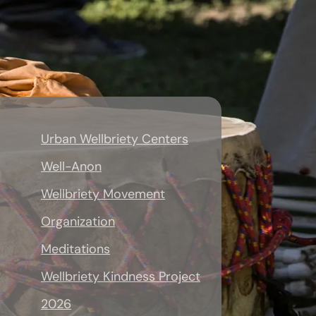
Urban Wellbriety Centers
Well-Anon
Wellbriety Movement
Organization
Meditations
Wellbriety Kindness Project
2026