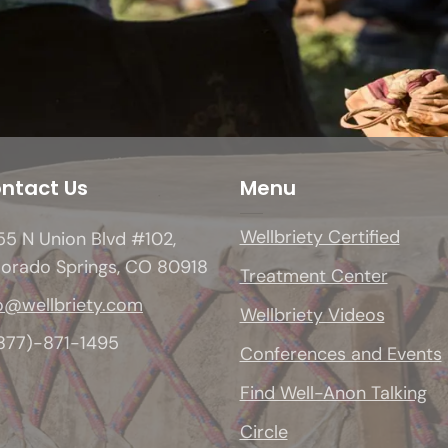
ntact Us
Menu
Wellbriety Certified
5 N Union Blvd #102,
lorado Springs, CO 80918
Treatment Center
o@wellbriety.com
Wellbriety Videos
(877)-871-1495
Conferences and Events
Find Well-Anon Talking
Circle