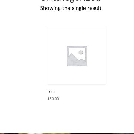
Showing the single result
test
$
30.00